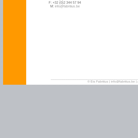
F: +32 (0)2 344 57 94
M:
info@fabritius.be
_______________________________________________
© Ets Fabritius | info@fabritius.b