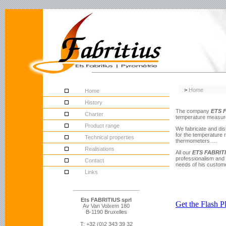
>
Home
Home
History
The company
ETS 
Charter
temperature measurem
Product range
We fabricate and di
for the temperature 
Technical properties
thermometers….
Realisations
All our
ETS FABRIT
professionalism and 
Contact
needs of his custome
Links
______________________
Ets FABRITIUS sprl
Av Van Volxem 180
B-1190 Bruxelles
T: +32 (0)2 343 39 32