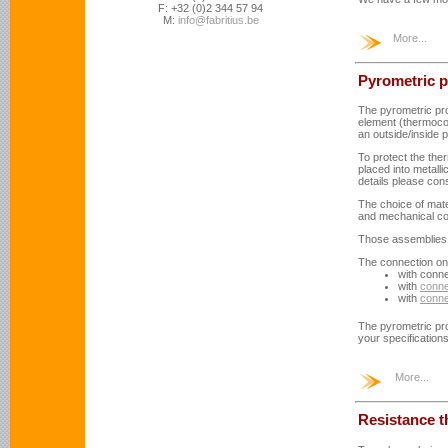
F: +32 (0)2 344 57 94
M:
info@fabritius.be
More...
Pyrometric 
The pyrometric pro
element (thermocou
an outside/inside 
To protect the th
placed into metalli
details please consu
The choice of mat
and mechanical co
Those assemblies a
The connection on 
with conn
with
conne
with
conne
The pyrometric pr
your specification
More...
Resistance 