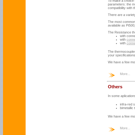
To make a choice o
parameters: the me
compatibility with
There are a variety
The most common r
available as Pt500
The Resistance th
with conn
with
conne
with
conne
The thermocouples
your specification
We have a few mo
More...
Others
In some aplicatio
infra-red 
bimetallic
We have a few mo
More...