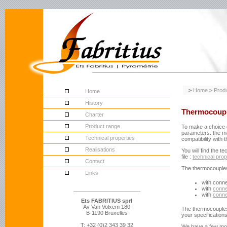
>
Home
>
Prod
Home
History
Thermocoup
Charter
Product range
To make a choice o
parameters: the me
Technical properties
compatibility with
Realisations
You will find the t
file
:
technical prop
Contact
The thermocouples 
Links
with conn
______________________
with
conne
with
conne
Ets FABRITIUS sprl
Av Van Volxem 180
The thermocouples
B-1190 Bruxelles
your specification
T: +32 (0)2 343 39 32
We have a few mo