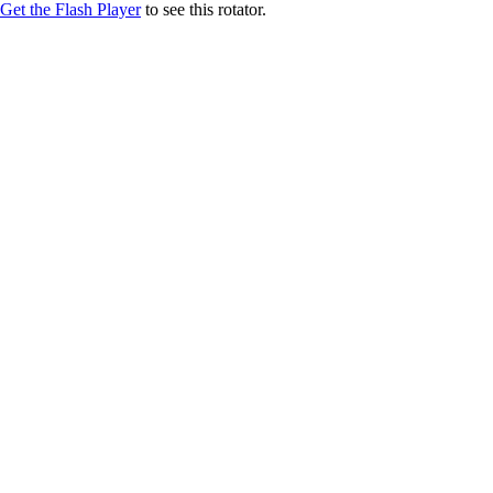
Get the Flash Player
to see this rotator.